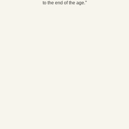
to the end of the age.”