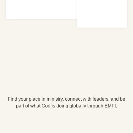
Find your place in ministry, connect with leaders, and be
part of what God is doing globally through EMFI.