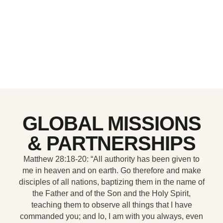
GLOBAL MISSIONS
& PARTNERSHIPS
Matthew 28:18-20: “All authority has been given to
me in heaven and on earth. Go therefore and make
disciples of all nations, baptizing them in the name of
the Father and of the Son and the Holy Spirit,
teaching them to observe all things that I have
commanded you; and lo, I am with you always, even