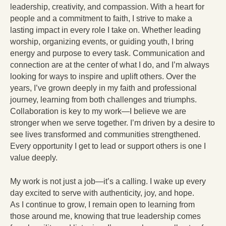
leadership, creativity, and compassion. With a heart for
people and a commitment to faith, I strive to make a
lasting impact in every role I take on. Whether leading
worship, organizing events, or guiding youth, I bring
energy and purpose to every task. Communication and
connection are at the center of what I do, and I’m always
looking for ways to inspire and uplift others. Over the
years, I’ve grown deeply in my faith and professional
journey, learning from both challenges and triumphs.
Collaboration is key to my work—I believe we are
stronger when we serve together. I’m driven by a desire to
see lives transformed and communities strengthened.
Every opportunity I get to lead or support others is one I
value deeply.
My work is not just a job—it’s a calling. I wake up every
day excited to serve with authenticity, joy, and hope.
As I continue to grow, I remain open to learning from
those around me, knowing that true leadership comes