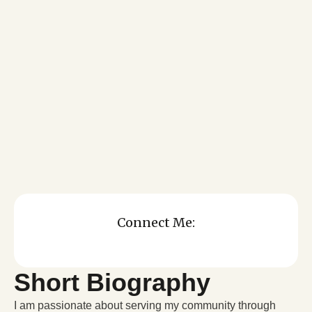
Connect Me:
Short Biography
I am passionate about serving my community through