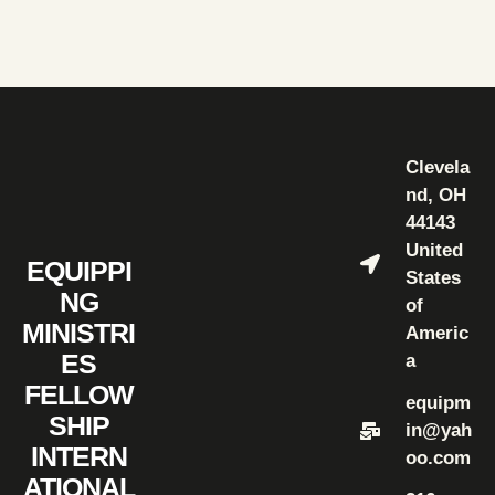
Clevela
nd, OH
44143
United
EQUIPPI
States
NG
of
MINISTRI
Americ
ES
a
FELLOW
equipm
SHIP
in@yah
INTERN
oo.com
ATIONAL