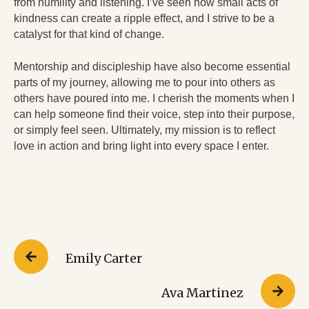
from humility and listening. I’ve seen how small acts of
kindness can create a ripple effect, and I strive to be a
catalyst for that kind of change.
Mentorship and discipleship have also become essential
parts of my journey, allowing me to pour into others as
others have poured into me. I cherish the moments when I
can help someone find their voice, step into their purpose,
or simply feel seen. Ultimately, my mission is to reflect
love in action and bring light into every space I enter.
Emily Carter
Ava Martinez