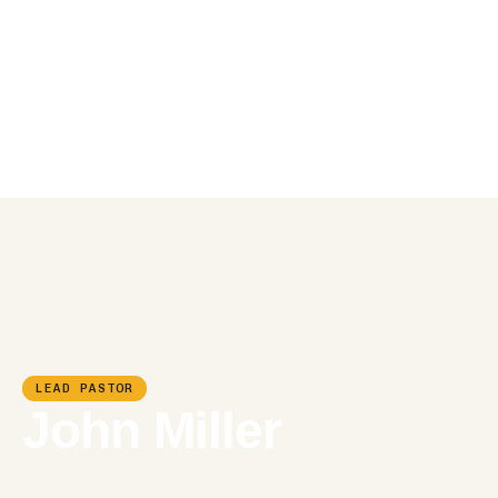
LEAD PASTOR
John Miller
Phone:
+(012) 8743-954