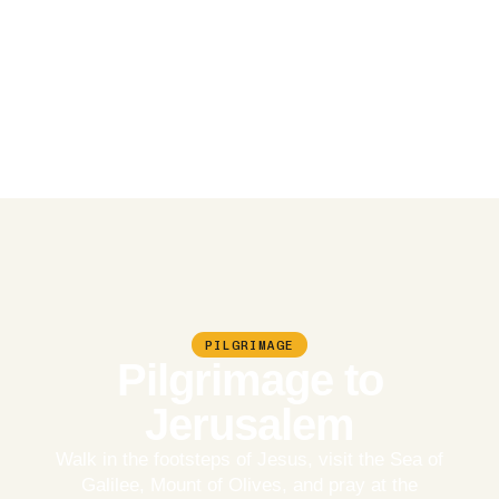
PILGRIMAGE
Pilgrimage to
Jerusalem
Walk in the footsteps of Jesus, visit the Sea of
Galilee, Mount of Olives, and pray at the