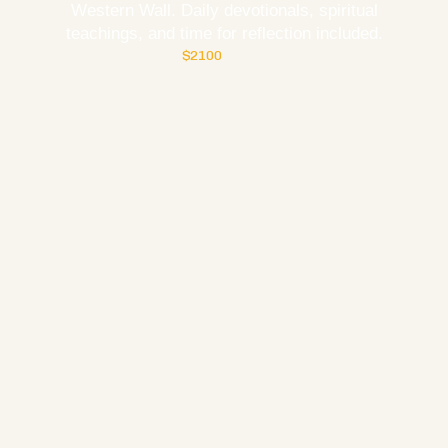
Western Wall. Daily devotionals, spiritual
teachings, and time for reflection included.
November 15, 2027
$2100