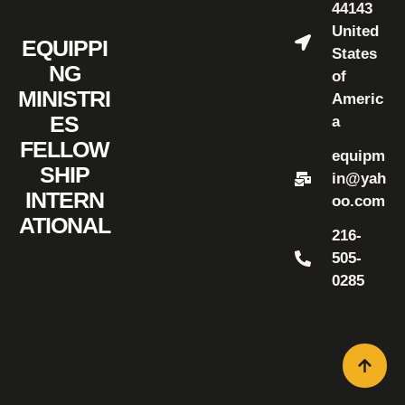
44143
United
EQUIPPI
States
NG
of
MINISTRI
Americ
ES
a
FELLOW
equipm
SHIP
in@yah
INTERN
oo.com
ATIONAL
216-
505-
0285