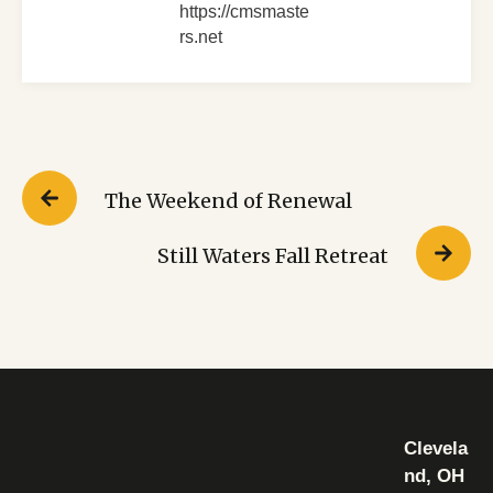
https://cmsmaste
rs.net
The Weekend of Renewal
Still Waters Fall Retreat
Clevela
nd, OH