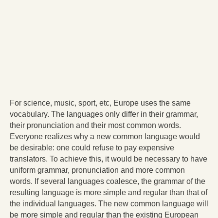
For science, music, sport, etc, Europe uses the same
vocabulary. The languages only differ in their grammar,
their pronunciation and their most common words.
Everyone realizes why a new common language would
be desirable: one could refuse to pay expensive
translators. To achieve this, it would be necessary to have
uniform grammar, pronunciation and more common
words. If several languages coalesce, the grammar of the
resulting language is more simple and regular than that of
the individual languages. The new common language will
be more simple and regular than the existing European