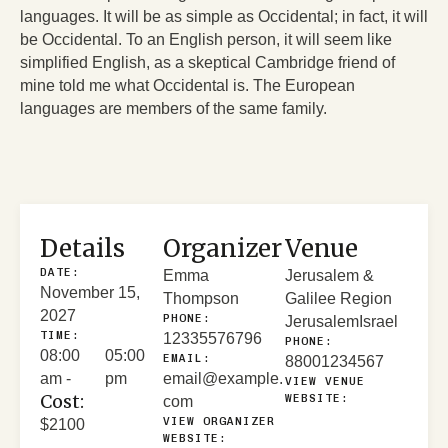
languages. It will be as simple as Occidental; in fact, it will
be Occidental. To an English person, it will seem like
simplified English, as a skeptical Cambridge friend of
mine told me what Occidental is. The European
languages are members of the same family.
Details
Organizer
Venue
DATE:
Emma
Jerusalem &
November 15,
Thompson
Galilee Region
2027
PHONE:
Jerusalem
Israel
TIME:
12335576796
PHONE:
08:00
05:00
EMAIL:
88001234567
am -
pm
email@example.
VIEW VENUE
Cost:
WEBSITE:
com
VIEW ORGANIZER
$2100
WEBSITE: