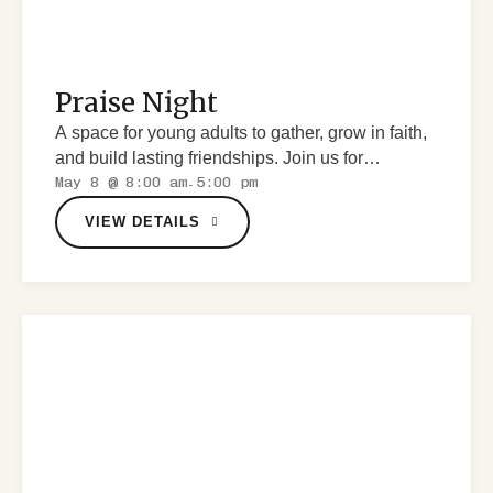
Praise Night
A space for young adults to gather, grow in faith,
and build lasting friendships. Join us for
May 8 @ 8:00 am
5:00 pm
discussions, worship and fun.
-
VIEW DETAILS