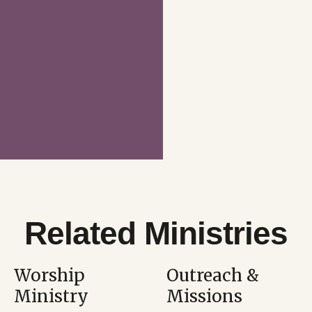
Related Ministries
Worship
Outreach &
Ministry
Missions