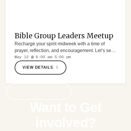
Bible Group Leaders Meetup
Recharge your spirit midweek with a time of
prayer, reflection, and encouragement. Let’s seek
May 12 @ 8:00 am
5:00 pm
God together.
-
VIEW DETAILS
VIEW MORE EVENTS
Want to Get
involved?