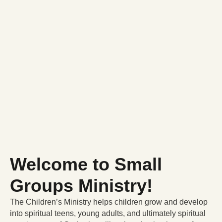
Welcome to Small
Groups Ministry!
The Children’s Ministry helps children grow and develop
into spiritual teens, young adults, and ultimately spiritual