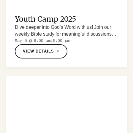
Youth Camp 2025
Dive deeper into God’s Word with us! Join our
weekly Bible study for meaningful discussions
May 5 @ 8:00 am
5:00 pm
and spiritual growth.
-
VIEW DETAILS