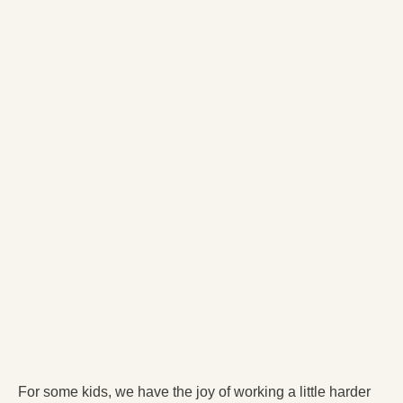
For some kids, we have the joy of working a little harder