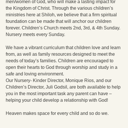
men/women of God, who will make a lasting impact for
the Kingdom of Christ. Through the various children’s
ministries here at Shiloh, we believe that a firm spiritual
foundation can be made that will anchor our children
forever. Children’s Church meets 2nd, 3rd, & 4th Sunday.
Nursery meets every Sunday.
We have a vibrant curriculum that children love and learn
from, as well as family resources designed to meet the
needs of today’s families. Children are encouraged to
open their hearts to God through worship and study in a
safe and loving environment.
Our Nursery- Kinder Director, Monique Rios, and our
Children’s Director, Juli Godsil, are both available to help
you in the most important task any parent can have –
helping your child develop a relationship with God!
Heaven makes space for every child and so do we.