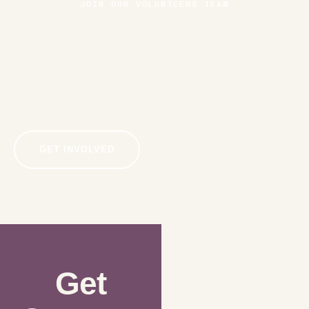
JOIN OUR VOLUNTEERS TEAM
If you would like to become a volunteer at our church,
please complete and submit the volunteer application and
process your fingerprints with our agency that does
background checks on all our volunteers. You can
download both .pdf applications below.
GET INVOLVED
Get