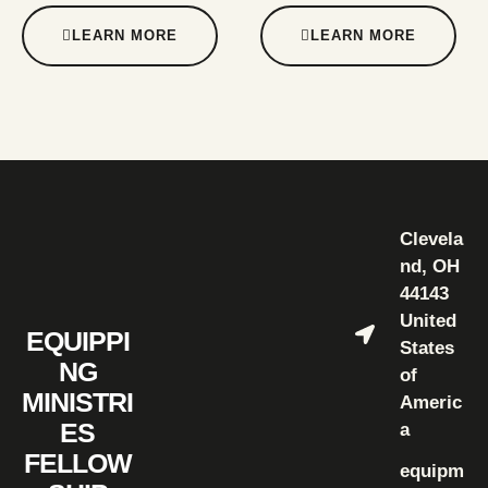
LEARN MORE
LEARN MORE
Clevela
nd, OH
44143
United
EQUIPPI
States
NG
of
MINISTRI
Americ
ES
a
FELLOW
equipm