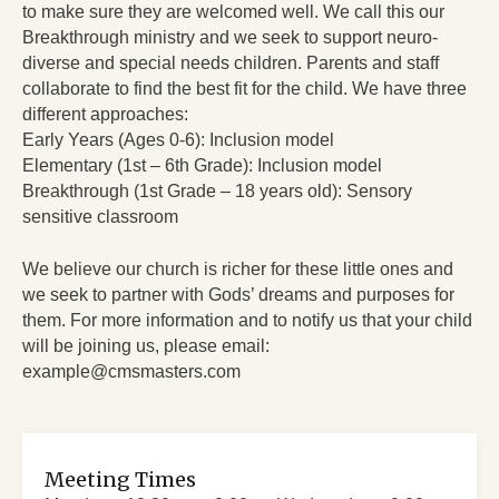
to make sure they are welcomed well. We call this our
Breakthrough ministry and we seek to support neuro-
diverse and special needs children. Parents and staff
collaborate to find the best fit for the child. We have three
different approaches:
Early Years (Ages 0-6): Inclusion model
Elementary (1st – 6th Grade): Inclusion model
Breakthrough (1st Grade – 18 years old): Sensory
sensitive classroom
We believe our church is richer for these little ones and
we seek to partner with Gods’ dreams and purposes for
them. For more information and to notify us that your child
will be joining us, please email:
example@cmsmasters.com
Meeting Times