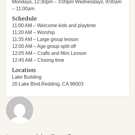
Mondays, 12:30pm – 3:00pm Wednesdays, 9:00am
– 11:00am
Schedule
11:00 AM – Welcome kids and playtime
11:20 AM – Worship
11:35 AM – Large group lesson
12:00 AM – Age group split off
12:05 AM – Crafts and Mini Lesson
12:45 AM – Closing time
Location
Lake Building
20 Lake Blvd.Redding, CA 96003