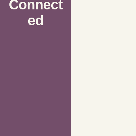
Connect
ed