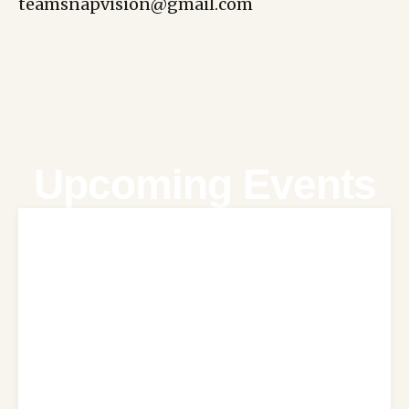
teamsnapvision@gmail.com
Upcoming Events