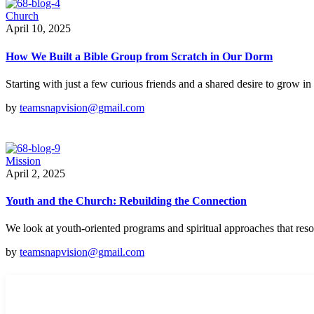
Church
April 10, 2025
How We Built a Bible Group from Scratch in Our Dorm
Starting with just a few curious friends and a shared desire to grow in
by
teamsnapvision@gmail.com
Mission
April 2, 2025
Youth and the Church: Rebuilding the Connection
We look at youth-oriented programs and spiritual approaches that res
by
teamsnapvision@gmail.com