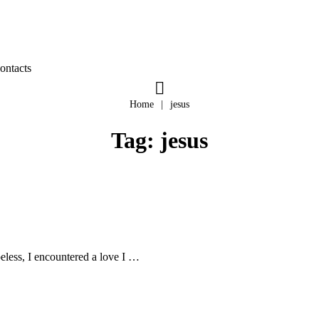
ontacts
Home
|
jesus
Tag:
jesus
peless, I encountered a love I …