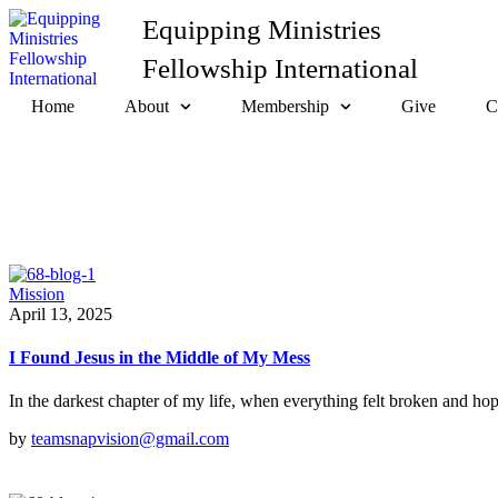
Equipping Ministries
Fellowship International
Home
About
Membership
Give
C
Mission
April 13, 2025
I Found Jesus in the Middle of My Mess
In the darkest chapter of my life, when everything felt broken and ho
by
teamsnapvision@gmail.com