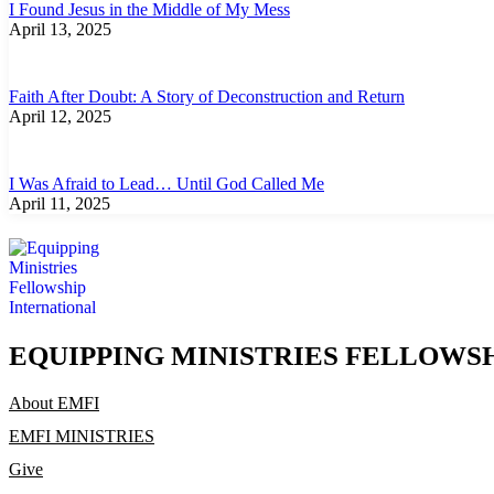
I Found Jesus in the Middle of My Mess
April 13, 2025
Faith After Doubt: A Story of Deconstruction and Return
April 12, 2025
I Was Afraid to Lead… Until God Called Me
April 11, 2025
EQUIPPING MINISTRIES FELLOWS
About EMFI
EMFI MINISTRIES
Give