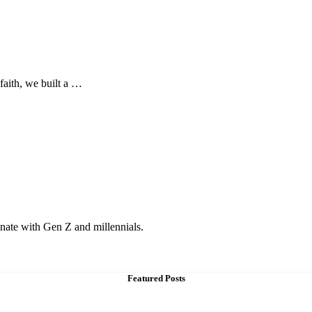
 faith, we built a …
onate with Gen Z and millennials.
Featured Posts