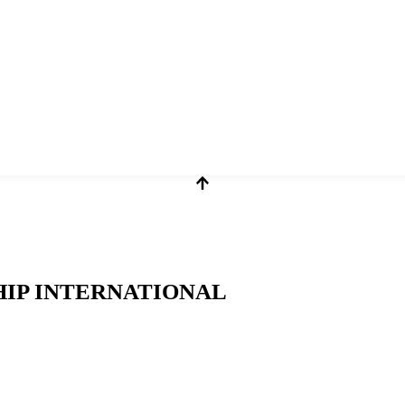
HIP INTERNATIONAL