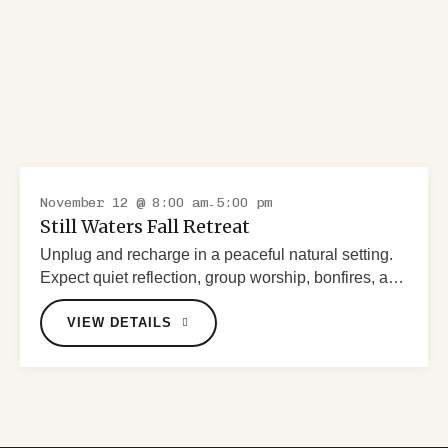
November 12 @ 8:00 am
5:00 pm
-
RETREAT
Still Waters Fall Retreat
Unplug and recharge in a peaceful natural setting.
Expect quiet reflection, group worship, bonfires, and
scenic prayer walks.
VIEW DETAILS