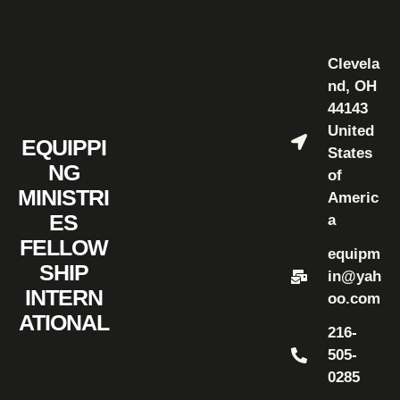
Clevela
nd, OH
44143
United
EQUIPPI
States
NG
of
MINISTRI
Americ
ES
a
FELLOW
equipm
SHIP
in@yah
INTERN
oo.com
ATIONAL
216-
505-
0285