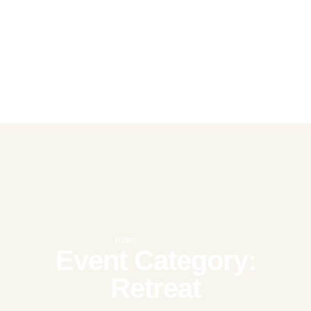
HOME
|
RETREAT
Event Category:
Retreat